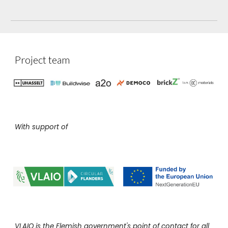
Project team
With support of
VLAIO is the Flemish government's point of contact for all