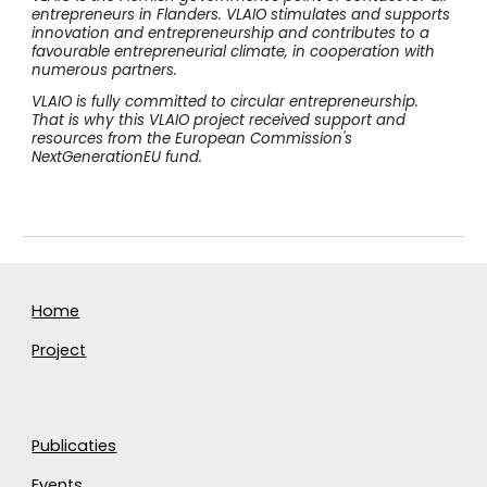
entrepreneurs in Flanders. VLAIO stimulates and supports
innovation and entrepreneurship and contributes to a
favourable entrepreneurial climate, in cooperation with
numerous partners.
VLAIO is fully committed to circular entrepreneurship.
That is why this VLAIO project received support and
resources from the European Commission's
NextGenerationEU fund.
Home
Project
Publicaties
Events