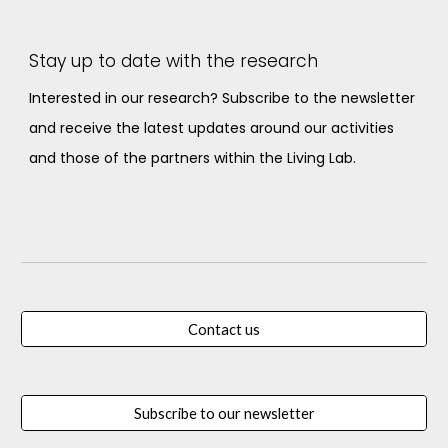
Stay up to date with the research
Interested in our research? Subscribe to the newsletter
and receive the latest updates around our activities
and those of the partners within the Living Lab.
Contact us
Subscribe to our newsletter