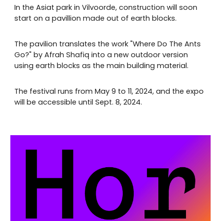
In the Asiat park in Vilvoorde, construction will soon
start on a pavillion made out of earth blocks.
The pavilion translates the work "Where Do The Ants
Go?" by Afrah Shafiq into a new outdoor version
using earth blocks as the main building material.
The festival runs from May 9 to 11, 2024, and the expo
will be accessible until Sept. 8, 2024.