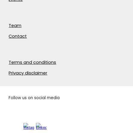
Team
Contact
Terms and conditions
Privacy disclaimer
Follow us on social media