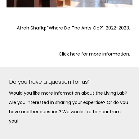
Afrah Shafiq: "Where Do The Ants Go?", 2022-2023.
Click
here
for more information.
Do you have a question for us?
Would you like more information about the Living Lab?
Are you interested in sharing your expertise? Or do you
have another question? We would like to hear from
you!