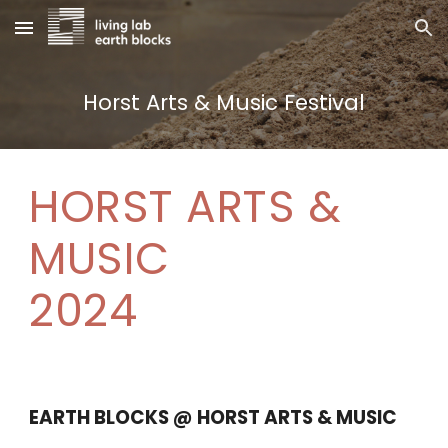
Skip to main content
Skip to navigation
Horst Arts & Music Festival
HORST ARTS
&
MUSIC
2024
EARTH BLOCKS
@ HORST ARTS & MUSIC